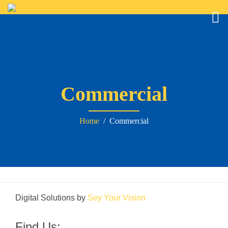
Commercial
Home
/ Commercial
Digital Solutions by
Sey Your Vision
Find Us: