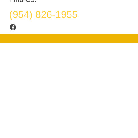
(954) 826-1955
Facebook