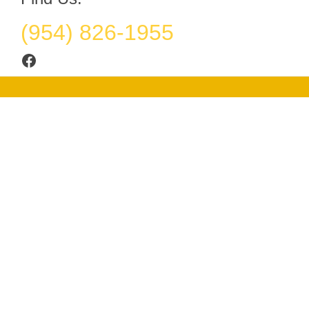
(954) 826-1955
Facebook