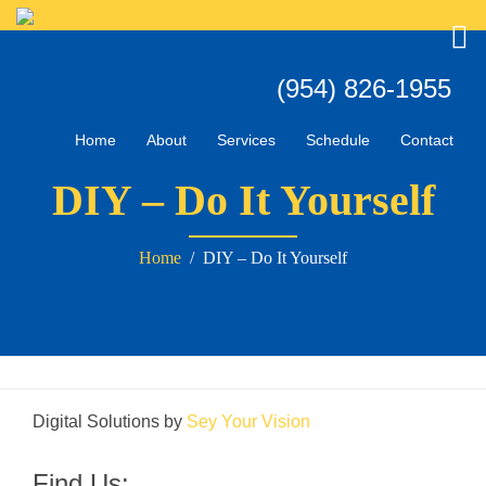
Home
About
Services
Schedule
Contact
DIY – Do It Yourself
Home
/ DIY – Do It Yourself
Digital Solutions by
Sey Your Vision
Find Us: